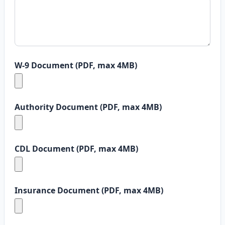
W-9 Document (PDF, max 4MB)
Authority Document (PDF, max 4MB)
CDL Document (PDF, max 4MB)
Insurance Document (PDF, max 4MB)