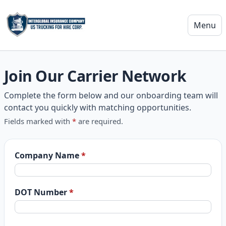
Menu
US Trucking For Hire
Join Our Carrier Network
Complete the form below and our onboarding team will
contact you quickly with matching opportunities.
Fields marked with
*
are required.
Website
Company Name
*
DOT Number
*