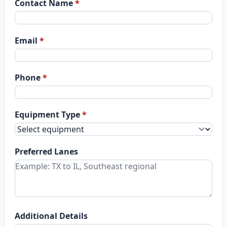
Contact Name
*
Email
*
Phone
*
Equipment Type
*
Preferred Lanes
Additional Details